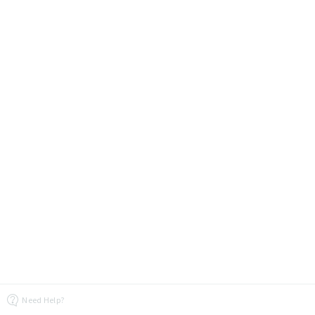
Need Help?