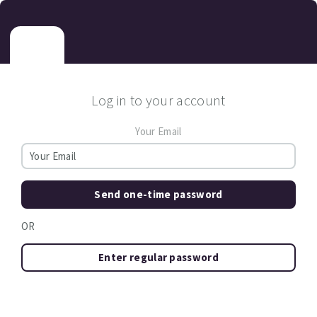
Log in to your account
Your Email
Send one-time password
OR
Enter regular password